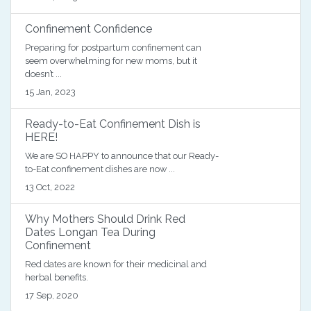
Confinement Confidence
Preparing for postpartum confinement can
seem overwhelming for new moms, but it
doesn’t ...
15 Jan, 2023
Ready-to-Eat Confinement Dish is
HERE!
We are SO HAPPY to announce that our Ready-
to-Eat confinement dishes are now ...
13 Oct, 2022
Why Mothers Should Drink Red
Dates Longan Tea During
Confinement
Red dates are known for their medicinal and
herbal benefits.
17 Sep, 2020