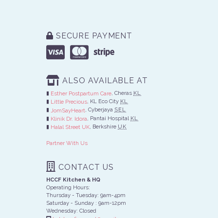
SECURE PAYMENT
ALSO AVAILABLE AT
, Cheras
KL
Esther Postpartum Care
, KL Eco City
KL
Little Precious
, Cyberjaya
SEL
JomSayHeart
, Pantai Hospital
KL
Klinik Dr. Idora
, Berkshire
UK
Halal Street UK
Partner With Us
CONTACT US
HCCF Kitchen & HQ
Operating Hours:
Thursday - Tuesday: 9am-4pm
Saturday - Sunday : 9am-12pm
Wednesday: Closed