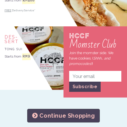
888
RM
Starts from
FREE
Delivery Service*
HCCF
DES
Momster Club
SERT
TONG SUI
Join the momster side. We
RM
9
Starts from
have cookies. (
Shhh… and
promocodes!
)
Continue Shopping