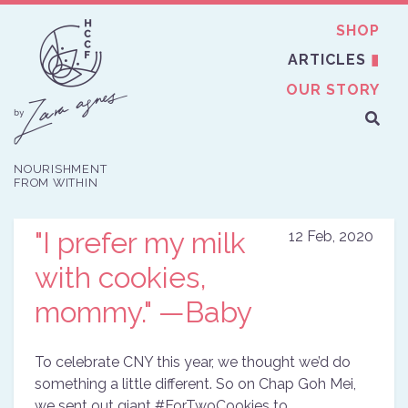
SHOP
ARTICLES
OUR STORY
NOURISHMENT
FROM WITHIN
"I prefer my milk
12 Feb, 2020
with cookies,
mommy." —Baby
To celebrate
CNY
this year, we thought we’d do
something a little different. So on Chap Goh Mei,
we sent out giant #ForTwoCookies to