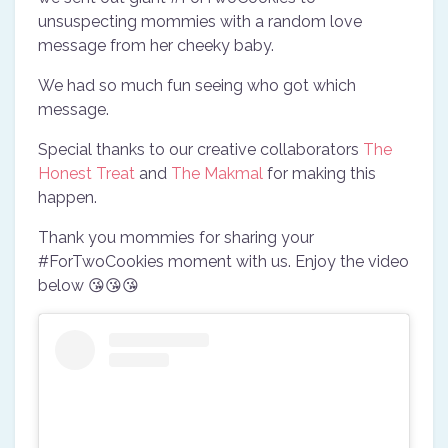
unsuspecting mommies with a random love
message from her cheeky baby.
We had so much fun seeing who got which
message.
Special thanks to our creative collaborators
The
Honest Treat
and
The Makmal
for making this
happen.
Thank you mommies for sharing your
#ForTwoCookies moment with us. Enjoy the video
below 😘😘😘