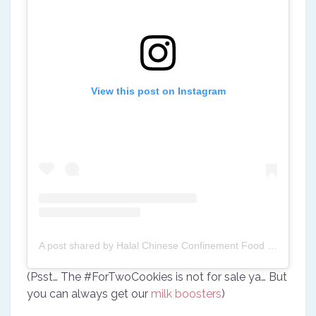
View this post on Instagram
A post shared by Halal Chinese Confinement Food (@halalconfinement)
(Psst… The #ForTwoCookies is not for sale ya… But
you can always get our
milk boosters
)