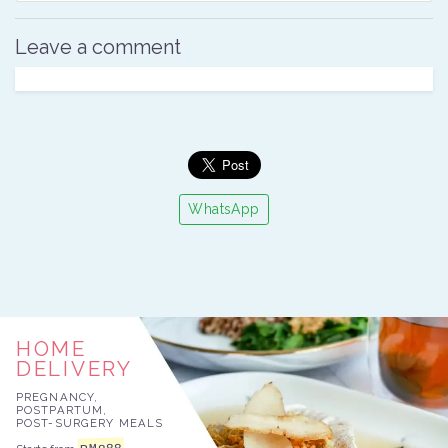
Leave a comment
WhatsApp
HOME
DELIVERY
PREGNANCY,
POSTPARTUM,
POST-SURGERY MEALS