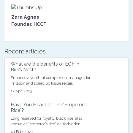
Zara Agnes
Founder, HCCF
Posted on
12 February 2020, 16:32
Recent articles
What are the benefits of EGF in
Bird’s Nest?
Enhance a youthful complexion, manage skin
irritation and speed up tissue repair.
17 Apr, 2023
Have You Heard of The "Emperor's
Rice"?
Long reserved for royalty, black rice, also
known as “emperor’s rice” or “forbidden ...
01 Feb, 2023