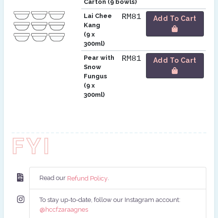
Carton (9 bowls)
Lai Chee
RM81
Add To Cart
Kang
(9 x
300ml)
Pear with
RM81
Add To Cart
Snow
Fungus
(9 x
300ml)
FYI
Read our
.
Refund Policy
To stay up-to-date, follow our Instagram account:
@hccfzaraagnes