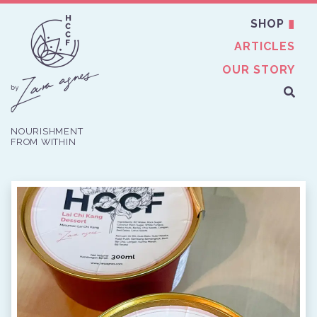
SHOP
ARTICLES
OUR STORY
NOURISHMENT
FROM WITHIN