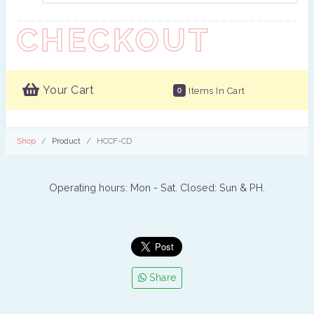
CHECKOUT
Your Cart
0
Items In Cart
Shop
Product
HCCF-CD
Operating hours: Mon - Sat. Closed: Sun & PH.
Share