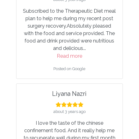
eutic Diet meal
Well done. As a husband, I am glad my
my recent post
wife was provided good food cooked
utely pleased
with high quality ingredients and
e provided. The
nutritious drink. Also, responsible and
were nutritious
approachable seller.
..
Read more
e
Posted on Google
le
Amy O
ri
about 4 years ago
ago
First ordered my confinement food her
he chinese
in 2020. The food is tasty, very nutritiou
 really help me
- you can tell the ingredients used are o
 my first month
high quality.