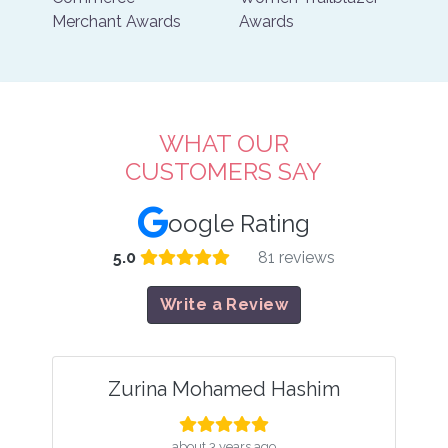
WHAT OUR
CUSTOMERS SAY
oogle Rating
5.0
81 reviews
Write a Review
 Hashim
mel mel
ago
about 4 years ago