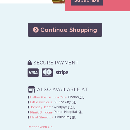
Continue Shopping
SECURE PAYMENT
ALSO AVAILABLE AT
, Cheras
KL
Esther Postpartum Care
, KL Eco City
KL
Little Precious
, Cyberjaya
SEL
JomSayHeart
, Pantai Hospital
KL
Klinik Dr. Idora
, Berkshire
UK
Halal Street UK
Partner With Us