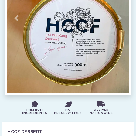
Previous
Next
PREMIUM
NO
DELIVER
INGREDIENTS
PRESERVATIVES
NATIONWIDE
HCCF DESSERT