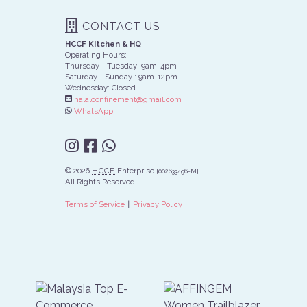
CONTACT US
HCCF Kitchen & HQ
Operating Hours:
Thursday - Tuesday: 9am-4pm
Saturday - Sunday : 9am-12pm
Wednesday: Closed
halalconfinement@gmail.com
WhatsApp
© 2026
HCCF
Enterprise
[002633496-M]
All Rights Reserved
∣
Terms of Service
Privacy Policy