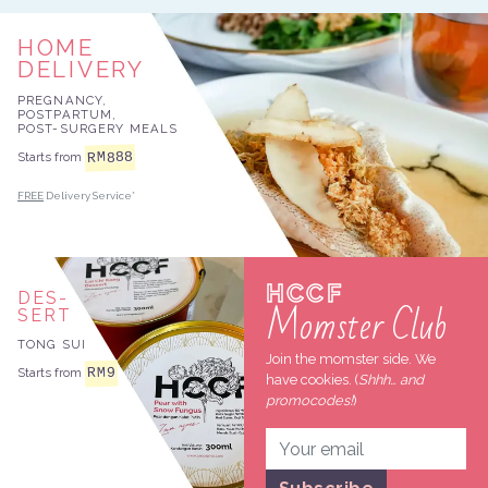
HOME
DELIVERY
PREGNANCY,
POSTPARTUM,
POST-SURGERY MEALS
888
RM
Starts from
FREE
Delivery Service*
HCCF
DES
Momster Club
SERT
TONG SUI
Join the momster side. We
RM
9
Starts from
have cookies. (
Shhh… and
promocodes!
)