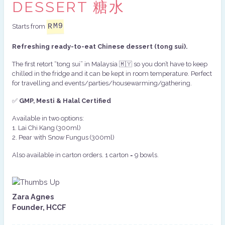
DESSERT 糖水
RM
9
Starts from
Refreshing ready-to-eat Chinese dessert (tong sui).
The first retort “tong sui” in Malaysia 🇲🇾 so you don’t have to keep
chilled in the fridge and it can be kept in room temperature. Perfect
for travelling and events/parties/housewarming/gathering.
✅
GMP
, Mesti & Halal Certified
Available in two options:
1.⁠ ⁠Lai Chi Kang (300ml)
2.⁠ ⁠Pear with Snow Fungus (300ml)
Also available in carton orders. 1 carton = 9 bowls.
Zara Agnes
Founder, HCCF