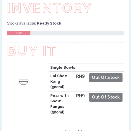
INVENTORY
Stocks available:
Ready Stock
20%
BUY IT
Single Bowls
Lai Chee
RM9
Out Of Stock
Kang
(300ml)
Pear with
RM9
Out Of Stock
Snow
Fungus
(300ml)