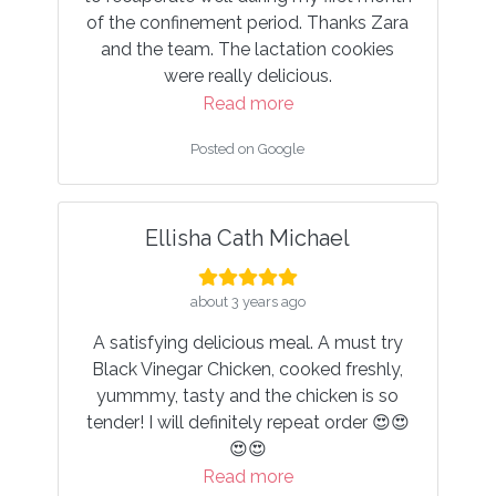
d. Thanks Zara
Read more
ation cookies
Posted on Google
cious.
e
le
Fatin Izzati Noriskandar
about 4 years ago
ichael
I really enjoyed all the wonderful meals
from HCCF. Everything tasted great an
ago
were suoer nutritious — definitely
al. A must try
boosted my healing process.
ooked freshly,
Read more
chicken is so
Posted on Google
epeat order 😍😍
e